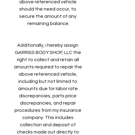
above referenced vehicle 
should the need occur, to 
secure the amount of any 
remaining balance.
Additionally, I hereby assign 
GARRISS BODY SHOP, LLC the 
right to collect and retain all 
amounts required to repair the 
above referenced vehicle, 
including but not limited to 
amounts due for labor rate 
discrepancies, parts price 
discrepancies, and repair 
procedures from my insurance 
company. This includes 
collection and deposit of 
checks made out directly to 