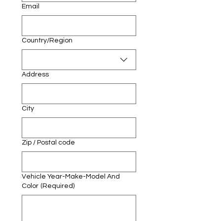
Email
Multi-line address
Country/Region
Address
City
Zip / Postal code
Vehicle Year-Make-Model And
Color
(Required)