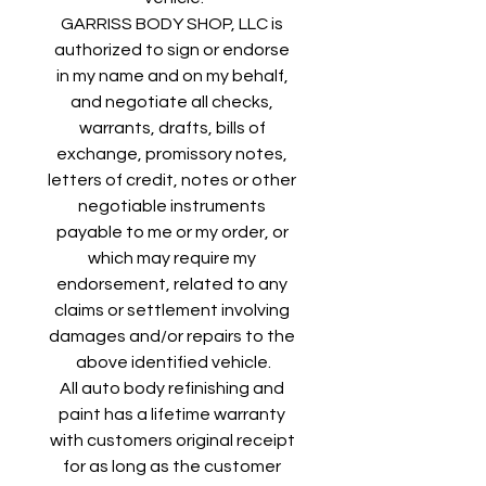
GARRISS BODY SHOP, LLC is 
authorized to sign or endorse 
in my name and on my behalf, 
and negotiate all checks, 
warrants, drafts, bills of 
exchange, promissory notes, 
letters of credit, notes or other 
negotiable instruments 
payable to me or my order, or 
which may require my 
endorsement, related to any 
claims or settlement involving 
damages and/or repairs to the 
above identified vehicle.
All auto body refinishing and 
paint has a lifetime warranty 
with customers original receipt 
for as long as the customer 