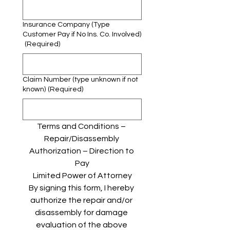
Insurance Company (Type
Customer Pay if No Ins. Co. Involved)
(Required)
Claim Number (type unknown if not
known)
(Required)
Terms and Conditions – 
Repair/Disassembly 
Authorization – Direction to 
Pay
Limited Power of Attorney
By signing this form, I hereby 
authorize the repair and/or 
disassembly for damage 
evaluation of the above 