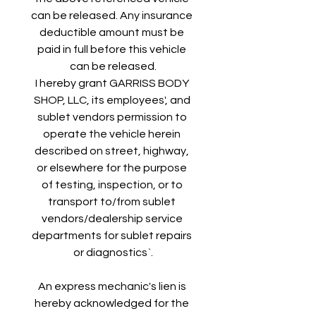
can be released. Any insurance 
deductible amount must be 
paid in full before this vehicle 
can be released.
I hereby grant GARRISS BODY 
SHOP, LLC, its employees', and 
sublet vendors permission to 
operate the vehicle herein 
described on street, highway, 
or elsewhere for the purpose 
of testing, inspection, or to 
transport to/from sublet 
vendors/dealership service 
departments for sublet repairs 
or diagnostics`.
An express mechanic's lien is 
hereby acknowledged for the 