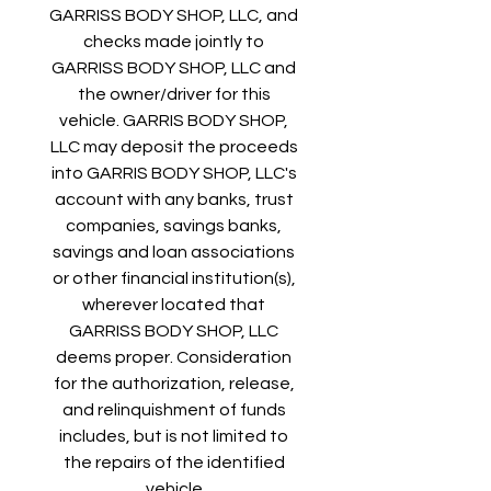
GARRISS BODY SHOP, LLC, and 
checks made jointly to 
GARRISS BODY SHOP, LLC and 
the owner/driver for this 
vehicle. GARRIS BODY SHOP, 
LLC may deposit the proceeds 
into GARRIS BODY SHOP, LLC's 
account with any banks, trust 
companies, savings banks, 
savings and loan associations 
or other financial institution(s), 
wherever located that 
GARRISS BODY SHOP, LLC 
deems proper. Consideration 
for the authorization, release, 
and relinquishment of funds 
includes, but is not limited to 
the repairs of the identified 
vehicle.