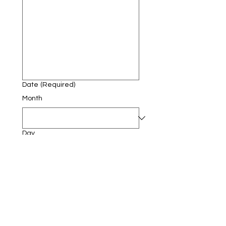
Date
(Required)
Month
Day
Year
Submit