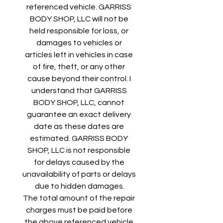
referenced vehicle. GARRISS 
BODY SHOP, LLC will not be 
held responsible for loss, or 
damages to vehicles or 
articles left in vehicles in case 
of fire, theft, or any other 
cause beyond their control. I 
understand that GARRISS 
BODY SHOP, LLC, cannot 
guarantee an exact delivery 
date as these dates are 
estimated. GARRISS BODY 
SHOP, LLC is not responsible 
for delays caused by the 
unavailability of parts or delays 
due to hidden damages.
The total amount of the repair 
charges must be paid before 
the above referenced vehicle 