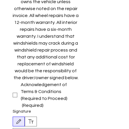
owns the vehicle unless 
otherwise noted on the repair 
invoice. All wheel repairs have a 
12-month warranty. All interior 
repairs have a six-month 
warranty. I understand that 
windshields may crack during a 
windshield repair process and 
that any additional cost for 
replacement of windshield 
would be the responsibility of 
the driver/owner signed below.
Acknowledgement of 
Terms & Conditions 
(Required to Proceed)
(Required)
Signature
Drawing mode selected. Drawing requires a mouse or touchpad. For keyboard accessibili