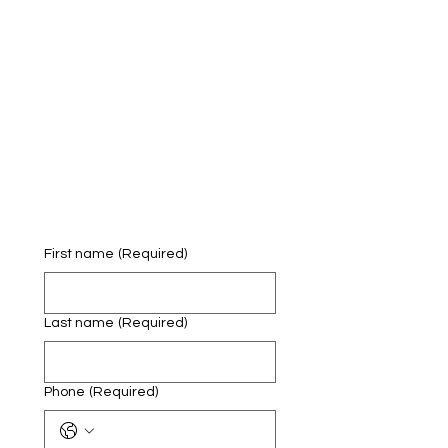
First name
(Required)
Last name
(Required)
Phone
(Required)